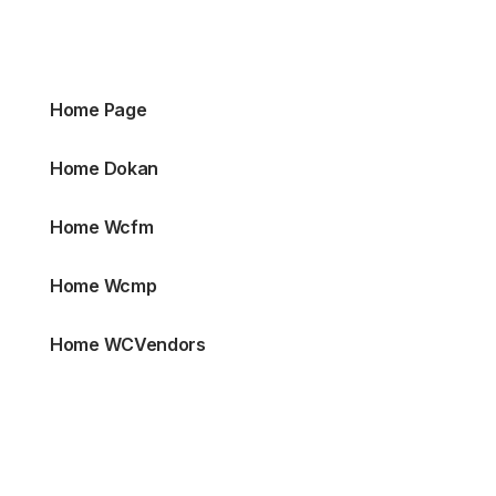
Home Page
Home Dokan
Home Wcfm
Home Wcmp
Home WCVendors