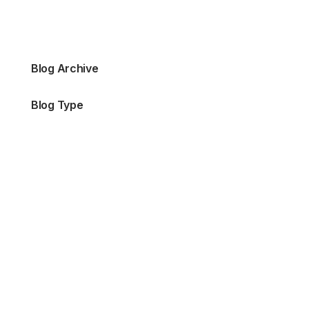
Blog Archive
Blog Type